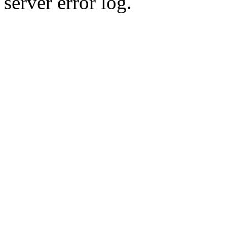
server error log.