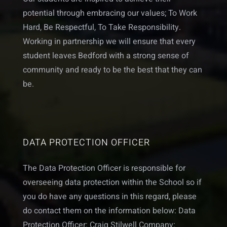
potential through embracing our values; To Work
Hard, Be Respectful, To Take Responsibility.
Working in partnership we will ensure that every
student leaves Bedford with a strong sense of
community and ready to be the best that they can
be.
DATA PROTECTION OFFICER
The Data Protection Officer is responsible for
overseeing data protection within the School so if
you do have any questions in this regard, please
do contact them on the information below: Data
Protection Officer: Craig Stilwell Company: