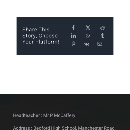
Calendar
Statutory
Share This
Story, Choose
Contact
Your Platform!
Headteacher : Mr P McCaffery
Address : Bedford High School, Manchester Road,