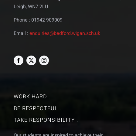
Leigh, WN7 2LU
Phone : 01942 909009
Email :
enquiries@bedford.wigan.sch.uk
WORK HARD .
BE RESPECTFUL .
TAKE RESPONSIBILITY .
Our students are inspired to achieve their