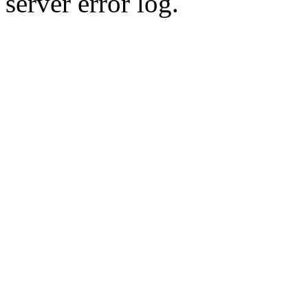
server error log.