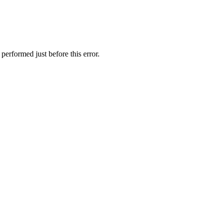
performed just before this error.