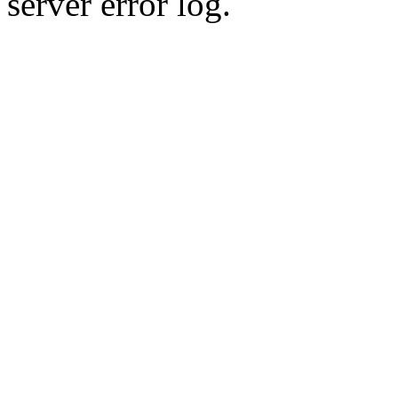
server error log.