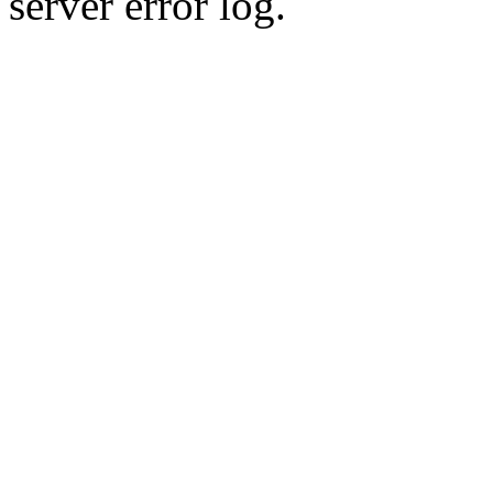
server error log.