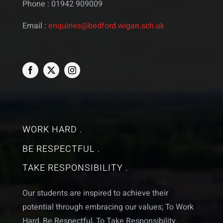
Phone : 01942 909009
Email :
enquiries@bedford.wigan.sch.uk
WORK HARD .
BE RESPECTFUL .
TAKE RESPONSIBILITY .
Our students are inspired to achieve their
potential through embracing our values; To Work
Hard, Be Respectful, To Take Responsibility.