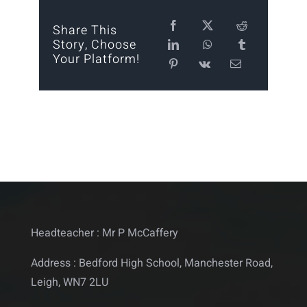
Calendar
Share This
Story, Choose
Your Platform!
Statutory
Contact
Headteacher : Mr P McCaffery
Address : Bedford High School, Manchester Road,
Leigh, WN7 2LU