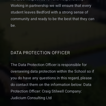
Working in partnership we will ensure that every
student leaves Bedford with a strong sense of
community and ready to be the best that they can
be.
DATA PROTECTION OFFICER
The Data Protection Officer is responsible for
overseeing data protection within the School so if
you do have any questions in this regard, please
do contact them on the information below: Data
Protection Officer: Craig Stilwell Company:
Judicium Consulting Ltd