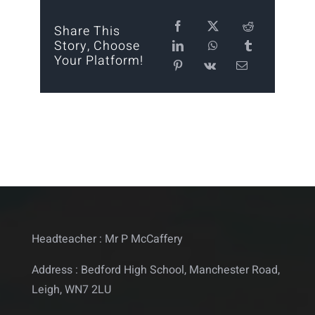
Calendar
Share This
Story, Choose
Your Platform!
Statutory
Contact
Headteacher : Mr P McCaffery
Address : Bedford High School, Manchester Road,
Leigh, WN7 2LU