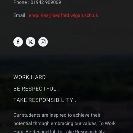
Phone : 01942 909009
Email :
enquiries@bedford.wigan.sch.uk
WORK HARD .
BE RESPECTFUL .
TAKE RESPONSIBILITY .
Our students are inspired to achieve their
potential through embracing our values; To Work
Hard, Be Respectful, To Take Responsibility.