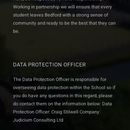
Working in partnership we will ensure that every
student leaves Bedford with a strong sense of
community and ready to be the best that they can
be.
DATA PROTECTION OFFICER
The Data Protection Officer is responsible for
overseeing data protection within the School so if
you do have any questions in this regard, please
do contact them on the information below: Data
Protection Officer: Craig Stilwell Company:
Judicium Consulting Ltd