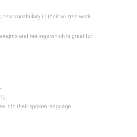
 new vocabulary in their written work
thoughts and feelings which is great for
.
ng.
e it in their spoken language.