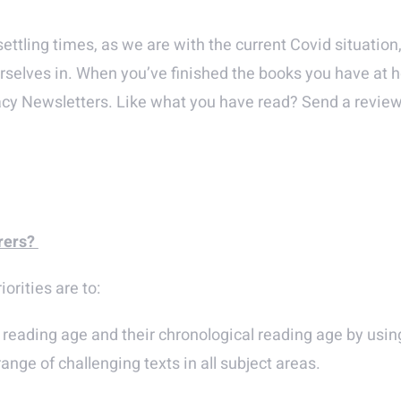
tling times, as we are with the current Covid situation,
urselves in. When you’ve finished the books you have at h
acy Newsletters. Like what you have read? Send a revi
rers?
orities are to:
reading age and their chronological reading age by using
nge of challenging texts in all subject areas.