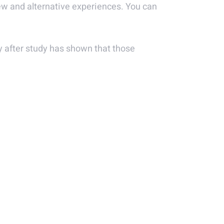
new and alternative experiences. You can
udy after study has shown that those