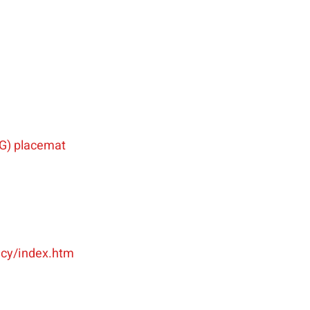
G) placemat
racy/index.htm