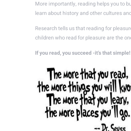
More importantly, reading helps you to b
learn about history and other cultures an
Research tells us that reading for pleasur
children who read for pleasure are the one
If you read, you succeed -it’s that simple!