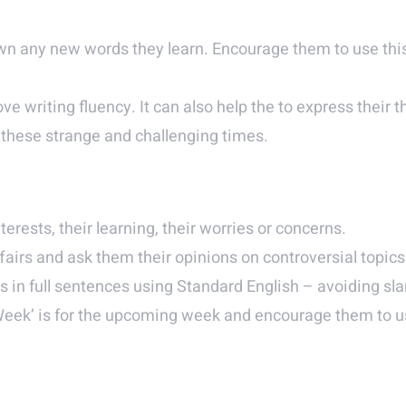
n any new words they learn. Encourage them to use this
ove writing fluency. It can also help the to express their 
n these strange and challenging times.
terests, their learning, their worries or concerns.
fairs and ask them their opinions on controversial topics
in full sentences using Standard English – avoiding sla
Week’ is for the upcoming week and encourage them to us