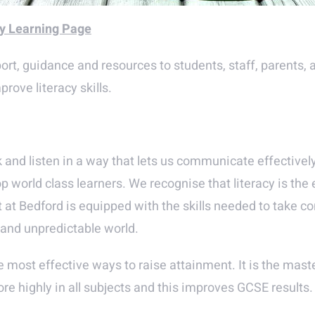
cy Learning Page
rt, guidance and resources to students, staff, parents, an
rove literacy skills.
eak and listen in a way that lets us communicate effective
op world class learners. We recognise that literacy is the
t Bedford is equipped with the skills needed to take contro
g and unpredictable world.
e most effective ways to raise attainment. It is the mast
e highly in all subjects and this improves GCSE results.