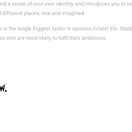
uild a sense of your own identity and introduces you to 
d different places, real and imagined.
e is the single biggest factor in success in later life. St
s who are most likely to fulfil their ambitions.