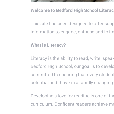
Welcome to Bedford High School Litera
This site has been designed to offer suppo
information to engage, enthuse and to imp
What is Literacy?
Literacy is the ability to read, write, sp
Bedford High School, our goal is to devel
committed to ensuring that every student a
potential and thrive in a rapidly changin
Developing a love for reading is one of th
curriculum. Confident readers achieve mor