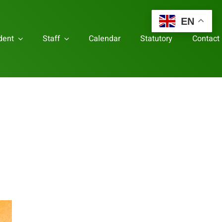
EN
dent
Staff
Calendar
Statutory
Contact