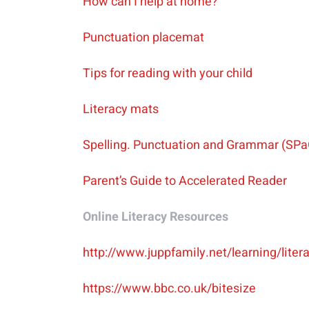
How can I help at home?
Punctuation placemat
Tips for reading with your child
Literacy mats
Spelling. Punctuation and Grammar (SPa
Parent’s Guide to Accelerated Reader
Online Literacy Resources
http://www.juppfamily.net/learning/lite
https://www.bbc.co.uk/bitesize