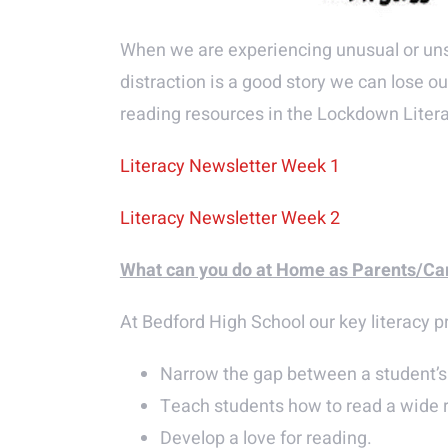
When we are experiencing unusual or unset
distraction is a good story we can lose o
reading resources in the Lockdown Liter
Literacy Newsletter Week 1
Literacy Newsletter Week 2
What can you do at Home as Parents/Ca
At Bedford High School our key literacy pri
Narrow the gap between a student’s 
Teach students how to read a wide ra
Develop a love for reading.