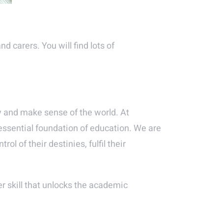
d carers. You will find lots of
ly and make sense of the world. At
 essential foundation of education. We are
l of their destinies, fulfil their
er skill that unlocks the academic