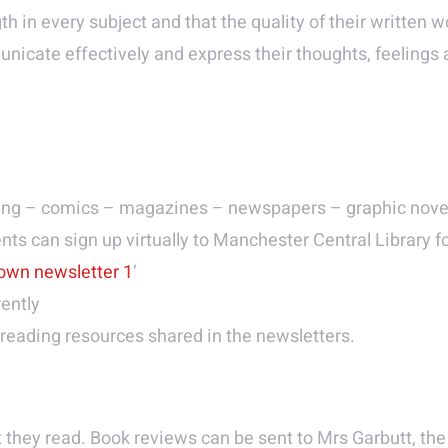
gth in every subject and that the quality of their written
unicate effectively and express their thoughts, feelings
hing – comics – magazines – newspapers – graphic nove
nts can sign up virtually to Manchester Central Library f
down newsletter 1
‘
ently
reading resources shared in the newsletters.
they read. Book reviews can be sent to Mrs Garbutt, the