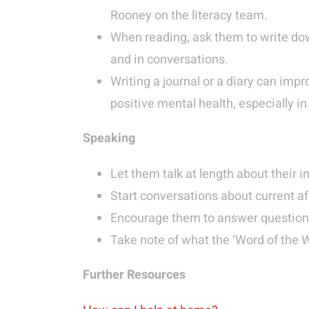
Rooney on the literacy team.
When reading, ask them to write dow
and in conversations.
Writing a journal or a diary can impr
positive mental health, especially i
Speaking
Let them talk at length about their in
Start conversations about current af
Encourage them to answer questions 
Take note of what the ‘Word of the 
Further Resources