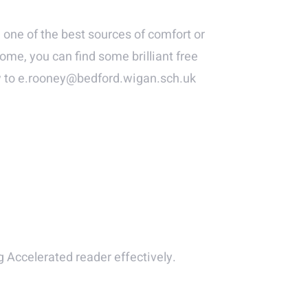
 one of the best sources of comfort or
ome, you can find some brilliant free
ew to e.rooney@bedford.wigan.sch.uk
 Accelerated reader effectively.