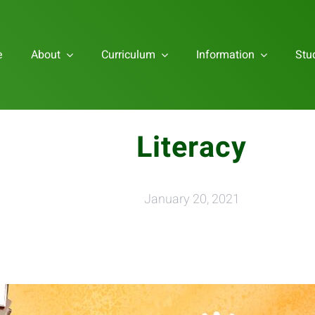
e
About
Curriculum
Information
Stu
Literacy
January 20, 2021