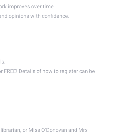
 work improves over time.
 and opinions with confidence.
ls.
or FREE! Details of how to register can be
 librarian, or Miss O’Donovan and Mrs