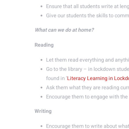
Ensure that all students write at len
Give our students the skills to comm
What can we do at home?
Reading
Let them read everything and anyt
Go to the library – in lockdown stude
found in ‘
Literacy Learning in Lock
Ask them what they are reading curr
Encourage them to engage with the 
Writing
Encourage them to write about what 