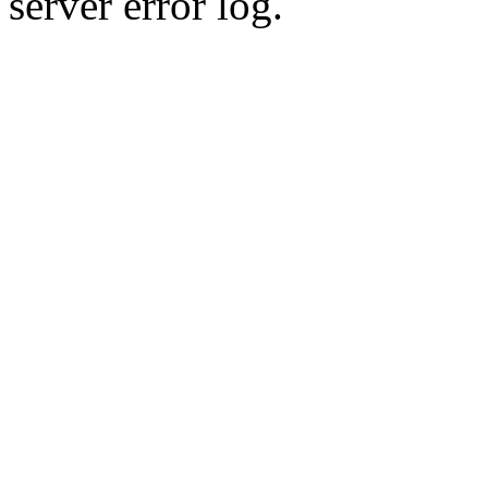
server error log.